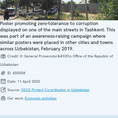
Poster promoting zero-tolerance to corruption
displayed on one of the main streets in Tashkent. This
was part of an awareness-raising campaign where
similar posters were placed in other cities and towns
across Uzbekistan, February 2019.
Credit:
© General Prosecutor&#039;s Office of the Republic of
Uzbekistan
ID:
450058
Date:
11 April 2020
Source:
OSCE Project Co-ordinator in Uzbekistan
Our work:
Economic activities