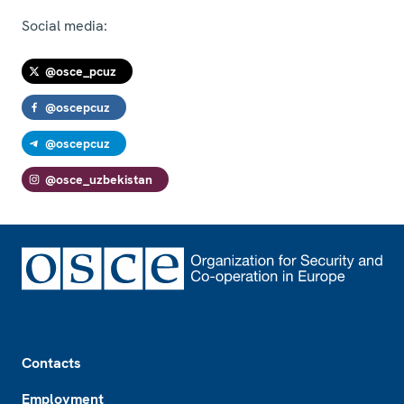
Social media:
@osce_pcuz
@oscepcuz
@oscepcuz
@osce_uzbekistan
Footer
Contacts
Employment