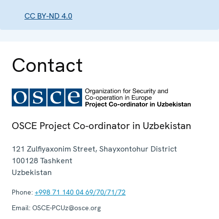
CC BY-ND 4.0
Contact
OSCE Project Co-ordinator in Uzbekistan
121 Zulfiyaxonim Street, Shayxontohur District
100128
Tashkent
Uzbekistan
Phone:
+998 71 140 04 69/70/71/72
Email:
OSCE-PCUz@osce.org