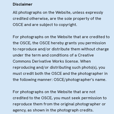
Disclaimer
All photographs on the Website, unless expressly
credited otherwise, are the sole property of the
OSCE and are subject to copyright.
For photographs on the Website that are credited to
the OSCE, the OSCE hereby grants you permission
to reproduce and/or distribute them without charge
under the term and conditions of a Creative
Commons Derivative Works license. When
reproducing and/or distributing such photo(s), you
must credit both the OSCE and the photographer in
the following manner: OSCE/photographer's name.
For photographs on the Website that are not
credited to the OSCE, you must seek permission to
reproduce them from the original photographer or
agency, as shown in the photograph credits.