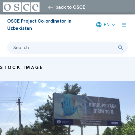
back to OSCE
OSCE Project Co-ordinator in
EN
Uzbekistan
Search
STOCK IMAGE