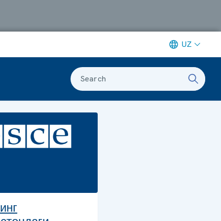
UZ
Search
инг