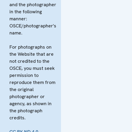
and the photographer
in the following
manner:
OSCE/photographer's
name.
For photographs on
the Website that are
not credited to the
OSCE, you must seek
permission to
reproduce them from
the original
photographer or
agency, as shown in
the photograph
credits.
CC BY-ND 4.0