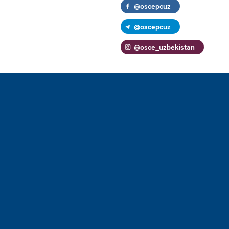
@oscepcuz
@oscepcuz
@osce_uzbekistan