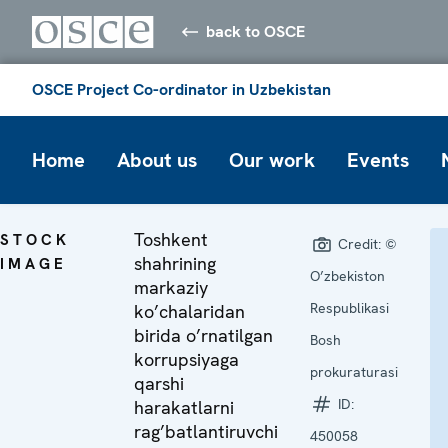
back to OSCE
OSCE Project Co-ordinator in Uzbekistan
Home
About us
Our work
Events
Toshkent
STOCK
Credit:
©
shahrining
IMAGE
O’zbekiston
markaziy
Respublikasi
ko’chalaridan
birida o’rnatilgan
Bosh
korrupsiyaga
prokuraturasi
qarshi
ID:
harakatlarni
rag’batlantiruvchi
450058