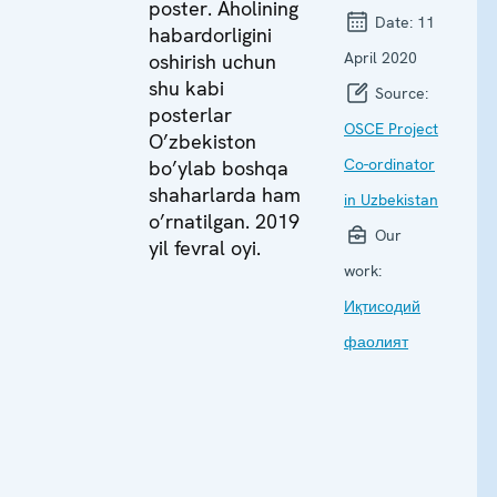
poster. Aholining
Date:
11
habardorligini
April 2020
oshirish uchun
shu kabi
Source:
posterlar
OSCE Project
O’zbekiston
Co-ordinator
bo’ylab boshqa
shaharlarda ham
in Uzbekistan
o’rnatilgan. 2019
Our
yil fevral oyi.
work:
Иқтисодий
фаолият