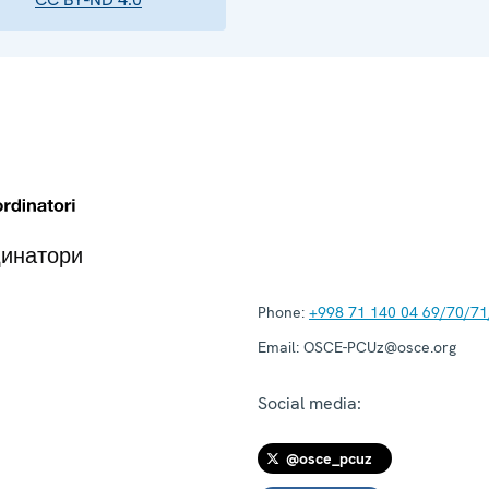
динатори
Phone:
+998 71 140 04 69/70/71
Email:
OSCE-PCUz@osce.org
Social media:
@osce_pcuz