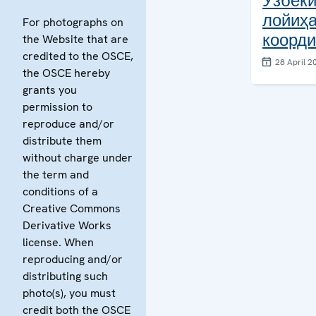
Ўзбеки
лойиҳ
For photographs on
коорди
the Website that are
credited to the OSCE,
28 April 2
the OSCE hereby
grants you
permission to
reproduce and/or
distribute them
without charge under
the term and
conditions of a
Creative Commons
Derivative Works
license. When
reproducing and/or
distributing such
photo(s), you must
credit both the OSCE