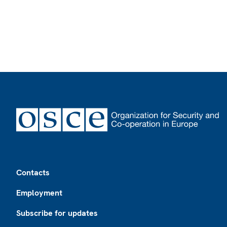
Footer
Contacts
Employment
Subscribe for updates