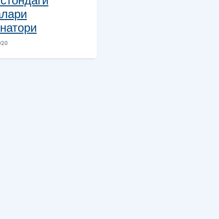
стондаги
алари
натори
020