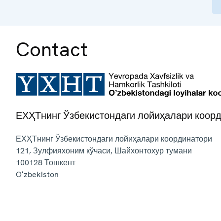
Contact
ЕХҲТнинг Ўзбекистондаги лойиҳалари коор
ЕХҲТнинг Ўзбекистондаги лойиҳалари координатори
121, Зулфияхоним кўчаси, Шайхонтохур тумани
100128
Тошкент
Oʻzbekiston