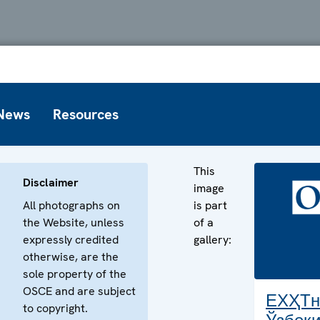
News
Resources
This
Disclaimer
image
All photographs on
is part
the Website, unless
of a
expressly credited
gallery:
otherwise, are the
sole property of the
OSCE and are subject
ЕХҲТн
to copyright.