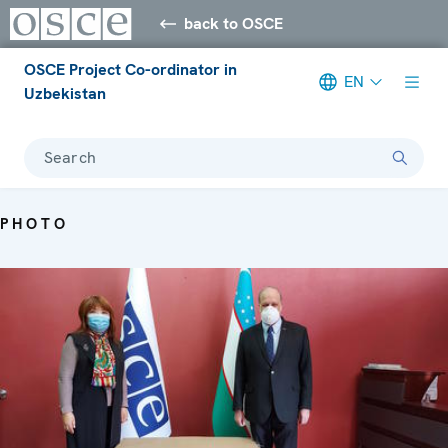
back to OSCE
OSCE Project Co-ordinator in
EN
Uzbekistan
Search
PHOTO