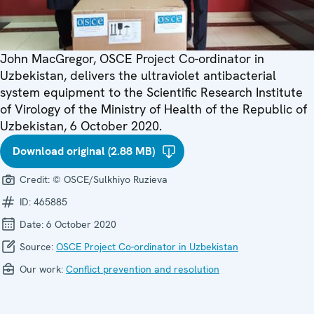
John MacGregor, OSCE Project Co-ordinator in
Uzbekistan, delivers the ultraviolet antibacterial
system equipment to the Scientific Research Institute
of Virology of the Ministry of Health of the Republic of
Uzbekistan, 6 October 2020.​
Download original (2.88 MB)
Credit:
© OSCE/Sulkhiyo Ruzieva
ID:
465885
Date:
6 October 2020
Source:
OSCE Project Co-ordinator in Uzbekistan
Our work:
Conflict prevention and resolution