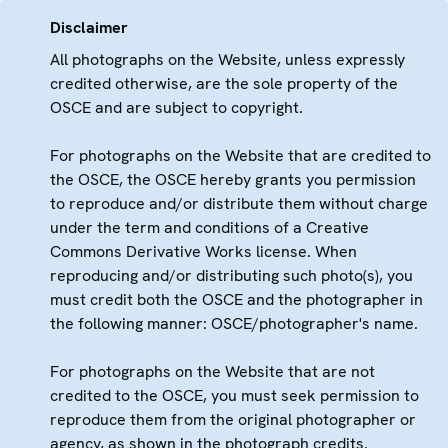
Disclaimer
All photographs on the Website, unless expressly
credited otherwise, are the sole property of the
OSCE and are subject to copyright.
For photographs on the Website that are credited to
the OSCE, the OSCE hereby grants you permission
to reproduce and/or distribute them without charge
under the term and conditions of a Creative
Commons Derivative Works license. When
reproducing and/or distributing such photo(s), you
must credit both the OSCE and the photographer in
the following manner: OSCE/photographer's name.
For photographs on the Website that are not
credited to the OSCE, you must seek permission to
reproduce them from the original photographer or
agency, as shown in the photograph credits.