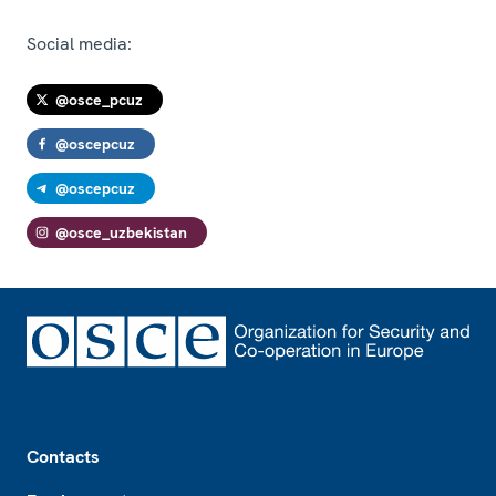
Social media:
@osce_pcuz
@oscepcuz
@oscepcuz
@osce_uzbekistan
Footer
Contacts