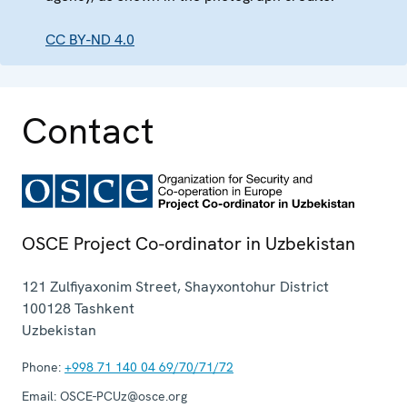
CC BY-ND 4.0
Contact
OSCE Project Co-ordinator in Uzbekistan
121 Zulfiyaxonim Street, Shayxontohur District
100128
Tashkent
Uzbekistan
Phone:
+998 71 140 04 69/70/71/72
Email:
OSCE-PCUz@osce.org