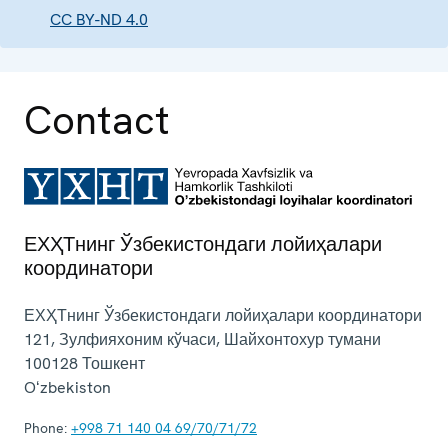
CC BY-ND 4.0
Contact
ЕХҲТнинг Ўзбекистондаги лойиҳалари
координатори
ЕХҲТнинг Ўзбекистондаги лойиҳалари координатори
121, Зулфияхоним кўчаси, Шайхонтохур тумани
100128
Тошкент
Oʻzbekiston
Phone:
+998 71 140 04 69/70/71/72