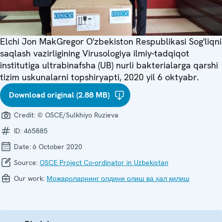
Elchi Jon MakGregor O'zbekiston Respublikasi Sog'liqni
saqlash vazirligining Virusologiya ilmiy-tadqiqot
institutiga ultrabinafsha (UB) nurli bakterialarga qarshi
tizim uskunalarni topshiryapti, 2020 yil 6 oktyabr.
Download original (2.88 MB)
Credit:
© OSCE/Sulkhiyo Ruzieva
ID:
465885
Date:
6 October 2020
Source:
OSCE Project Co-ordinator in Uzbekistan
Our work:
Можароларнинг олдини олиш ва ҳал қилиш