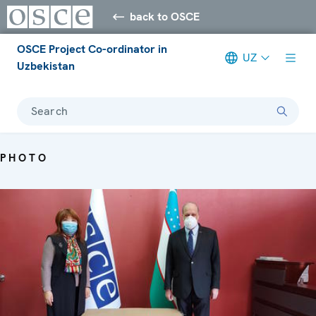
back to OSCE
OSCE Project Co-ordinator in
UZ
Uzbekistan
Search
PHOTO