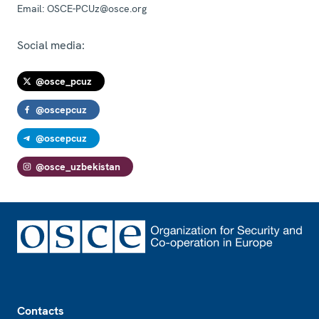
Email:
OSCE-PCUz@osce.org
Social media:
@osce_pcuz
@oscepcuz
@oscepcuz
@osce_uzbekistan
Footer
Contacts