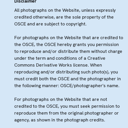
Disclaimer
All photographs on the Website, unless expressly
credited otherwise, are the sole property of the
OSCE and are subject to copyright.
For photographs on the Website that are credited to
the OSCE, the OSCE hereby grants you permission
to reproduce and/or distribute them without charge
under the term and conditions of a Creative
Commons Derivative Works license. When
reproducing and/or distributing such photo(s), you
must credit both the OSCE and the photographer in
the following manner: OSCE/photographer's name.
For photographs on the Website that are not
credited to the OSCE, you must seek permission to
reproduce them from the original photographer or
agency, as shown in the photograph credits.