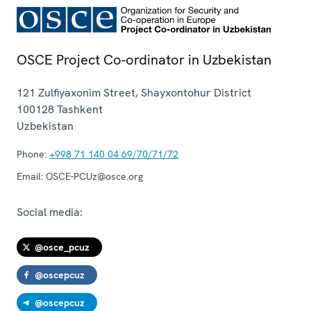
OSCE Project Co-ordinator in Uzbekistan
121 Zulfiyaxonim Street, Shayxontohur District
100128
Tashkent
Uzbekistan
Phone:
+998 71 140 04 69/70/71/72
Email:
OSCE-PCUz@osce.org
Social media:
@osce_pcuz
@oscepcuz
@oscepcuz