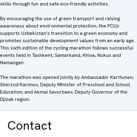
skills through fun and safe eco-friendly activities.
By encouraging the use of green transport and raising
awareness about environmental protection, the PCUz
supports Uzbekistan’s transition to a green economy and
promotes sustainable development values from an early age.
This sixth edition of the cycling marathon follows successful
events held in Tashkent, Samarkand, Khiva, Nukus and
Namangan.
The marathon was opened jointly by Ambassador Karttunen;
Sherzod Karimov, Deputy Minister of Preschool and School
Education; and Akmal Savurbaev, Deputy Governor of the
Djizak region.
Contact