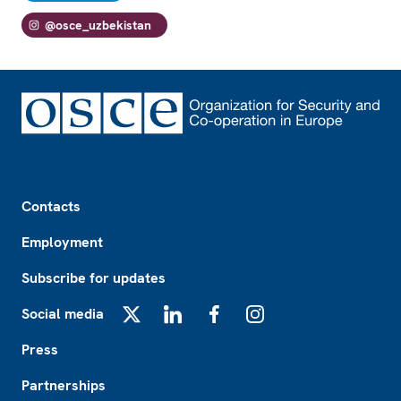
@osce_uzbekistan
Footer
Contacts
Employment
Subscribe for updates
Social media
X
LinkedIn
Facebook
Instagram
Press
Partnerships