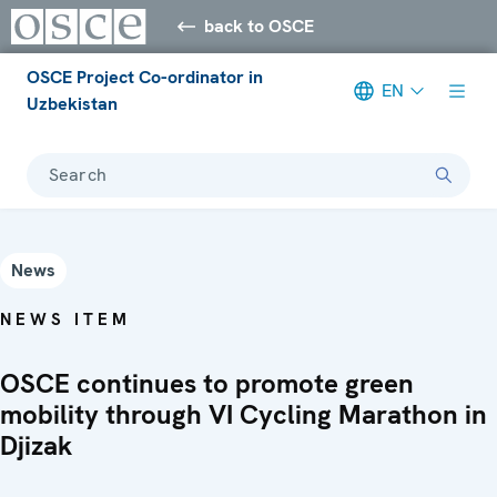
back to OSCE
OSCE Project Co-ordinator in
EN
Uzbekistan
Search
News
NEWS ITEM
OSCE continues to promote green
mobility through VI Cycling Marathon in
Djizak