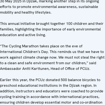
30 May 2025 in Djizak, marking another step in its ongoing
efforts to promote environmental awareness, sustainable
mobility and healthy lifestyles.
This annual initiative brought together 100 children and their
families, highlighting the importance of early environmental
education and active living.
“The Cycling Marathon takes place on the eve of
International Children’s Day. This reminds us that we have to
work against climate change now. We must not steal the right
to a clean and safe environment from our children,” said
Ambassador Antti Karttunen, Head of Office of PCUz.
Earlier this year, the PCUz donated 500 balance bicycles to
preschool educational institutions in the Djizak region. In
addition, instructors and educators were coached to provide
cycling training in accordance with international practices,
ensuring children develop essential motor and co-ordination