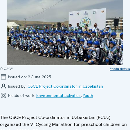
© OSCE
Photo details
Issued on:
2 June 2025
Issued by:
OSCE Project Co-ordinator in Uzbekistan
Fields of work:
Environmental activities
,
Youth
The OSCE Project Co-ordinator in Uzbekistan (PCUz)
organized the VI Cycling Marathon for preschool children on