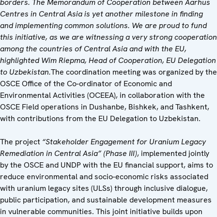
borders. The Memorandum of Cooperation between Aarhus
Centres in Central Asia is yet another milestone in finding
and implementing common solutions. We are proud to fund
this initiative, as we are witnessing a very strong cooperation
among the countries of Central Asia and with the EU,
highlighted Wim Riepma, Head of Cooperation, EU Delegation
to Uzbekistan.
The coordination meeting was organized by the
OSCE Office of the Co-ordinator of Economic and
Environmental Activities (OCEEA), in collaboration with the
OSCE Field operations in Dushanbe, Bishkek, and Tashkent,
with contributions from the EU Delegation to Uzbekistan.
The project
“Stakeholder Engagement for Uranium Legacy
Remediation in Central Asia” (Phase III)
, implemented jointly
by the OSCE and UNDP with the EU financial support, aims to
reduce environmental and socio-economic risks associated
with uranium legacy sites (ULSs) through inclusive dialogue,
public participation, and sustainable development measures
in vulnerable communities. This joint initiative builds upon