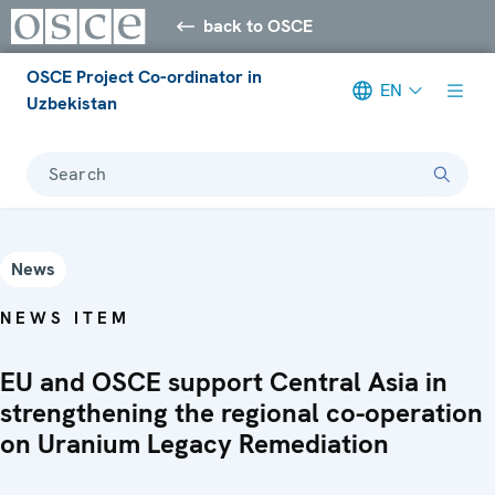
back to OSCE
OSCE Project Co-ordinator in
EN
Uzbekistan
Search
News
NEWS ITEM
EU and OSCE support Central Asia in
strengthening the regional co-operation
on Uranium Legacy Remediation