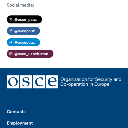
Social media:
@osce_pcuz
@oscepcuz
@oscepcuz
@osce_uzbekistan
Footer
Contacts
Employment