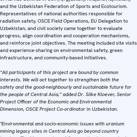
and the Uzbekistan Federation of Sports and Ecotourism.
Representatives of national authorities responsible for
radiation safety, OSCE Field Operations, EU Delegation to
Uzbekistan, and civil society came together to evaluate
progress, align coordination and cooperation mechanisms,
and reinforce joint objectives. The meeting included site visits
and experience-sharing on environmental safety, green
infrastructure, and community-based initiatives.
“All participants of this project are bound by common
interests. We will act together to strengthen both the
safety and the good-neighbourly and sustainable future for
the people of Central Asia,” added Dr. Silke Kloever, Senior
Project Officer of the Economic and Environmental
Dimension, OSCE Project Co-ordinator in Uzbekistan.
"Environmental and socio-economic issues with uranium
mining legacy sites in Central Asia go beyond country