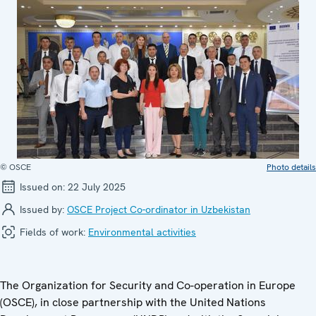
© OSCE
Photo details
Issued on:
22 July 2025
Issued by:
OSCE Project Co-ordinator in Uzbekistan
Fields of work:
Environmental activities
The Organization for Security and Co-operation in Europe
(OSCE), in close partnership with the United Nations