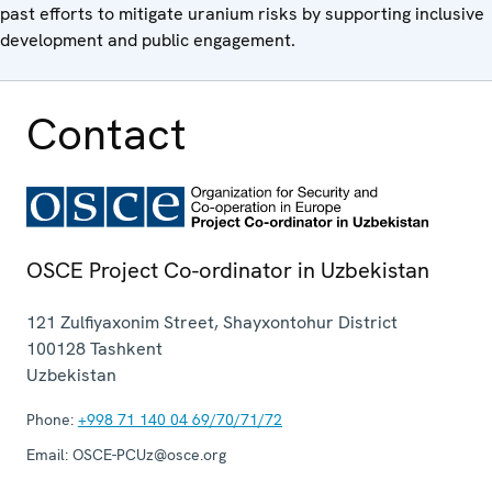
past efforts to mitigate uranium risks by supporting inclusive
development and public engagement.
Contact
OSCE Project Co-ordinator in Uzbekistan
121 Zulfiyaxonim Street, Shayxontohur District
100128
Tashkent
Uzbekistan
Phone:
+998 71 140 04 69/70/71/72
Email:
OSCE-PCUz@osce.org