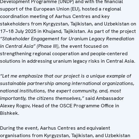
Development Programme (UNDP) and with the financial
support of the European Union (EU), hosted a regional
coordination meeting of Aarhus Centres and key
stakeholders from Kyrgyzstan, Tajikistan, and Uzbekistan on
17–18 July 2025 in Khujand, Tajikistan. As part of the project
“Stakeholder Engagement for Uranium Legacy Remediation
in Central Asia” (Phase III)
, the event focused on
strengthening regional cooperation and people-centered
solutions in addressing uranium legacy risks in Central Asia.
“Let me emphasize that our project is a unique example of
sustainable partnership among international organizations,
national institutions, the expert community, and, most
importantly, the citizens themselves,”
said Ambassador
Alexey Rogov, Head of the OSCE Programme Office in
Bishkek.
During the event, Aarhus Centres and equivalent
organisations from Kyrgyzstan, Tajikistan, and Uzbekistan