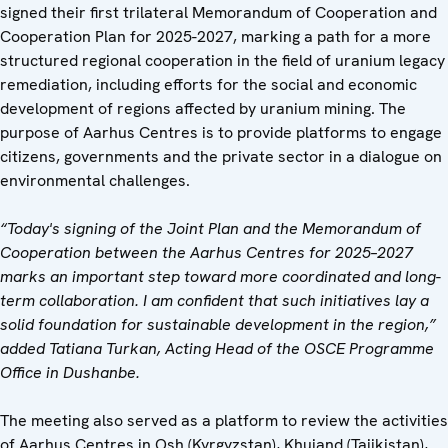
signed their first trilateral Memorandum of Cooperation and
Cooperation Plan for 2025-2027, marking a path for a more
structured regional cooperation in the field of uranium legacy
remediation, including efforts for the social and economic
development of regions affected by uranium mining. The
purpose of Aarhus Centres is to provide platforms to engage
citizens, governments and the private sector in a dialogue on
environmental challenges.
“Today's signing of the Joint Plan and the Memorandum of
Cooperation between the Aarhus Centres for 2025–2027
marks an important step toward more coordinated and long-
term collaboration. I am confident that such initiatives lay a
solid foundation for sustainable development in the region,”
added Tatiana Turkan, Acting Head of the OSCE Programme
Office in Dushanbe.
The meeting also served as a platform to review the activities
of Aarhus Centres in Osh (Kyrgyzstan), Khujand (Tajikistan),