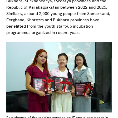
Bukhara, Surkhandarya, Syrdarya provinces and the
Republic of Karakalpakstan between 2022 and 2025.
Similarly, around 2,000 young people from Samarkand,
Ferghana, Khorezm and Bukhara provinces have
benefitted from the youth start-up incubation
programmes organized in recent years.
Participants of the training courses on IT and e-commerce in