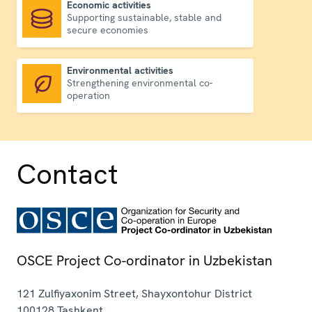
Economic activities
Supporting sustainable, stable and
Economic activities
secure economies
Environmental activities
Strengthening environmental co-
Environmental activities
operation
Contact
OSCE Project Co-ordinator in Uzbekistan
121 Zulfiyaxonim Street, Shayxontohur District
100128
Tashkent