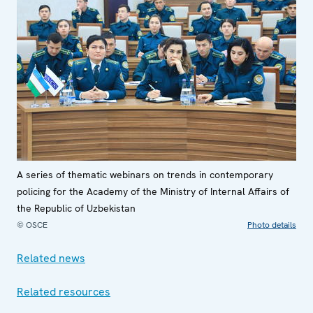
A series of thematic webinars on trends in contemporary
policing for the Academy of the Ministry of Internal Affairs of
the Republic of Uzbekistan
© OSCE
Photo details
Related news
Related resources