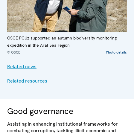
OSCE PCUz supported an autumn biodiversity monitoring
expedition in the Aral Sea region
© OSCE
Photo details
Related news
Related resources
Good governance
Assisting in enhancing institutional frameworks for
combating corruption, tackling illicit economic and