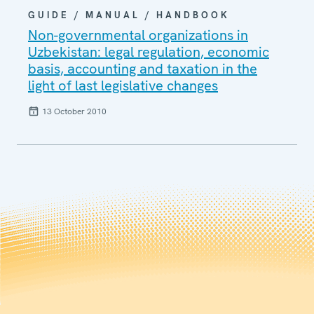
GUIDE / MANUAL / HANDBOOK
Non-governmental organizations in
Uzbekistan: legal regulation, economic
basis, accounting and taxation in the
light of last legislative changes
13 October 2010