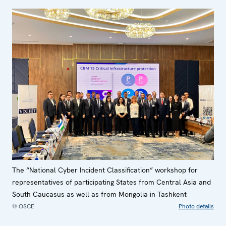
The “National Cyber Incident Classification” workshop for
representatives of participating States from Central Asia and
South Caucasus as well as from Mongolia in Tashkent
© OSCE
Photo details