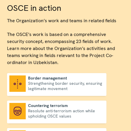
OSCE in action
The Organization’s work and teams in related fields
The OSCE’s work is based on a comprehensive
security concept, encompassing 23 fields of work.
Learn more about the Organization’s activities and
teams working in fields relevant to the Project Co-
ordinator in Uzbekistan.
Border management
Strengthening border security, ensuring
Border management
legitimate movement
Countering terrorism
Resolute anti-terrorism action while
Countering terrorism
upholding OSCE values