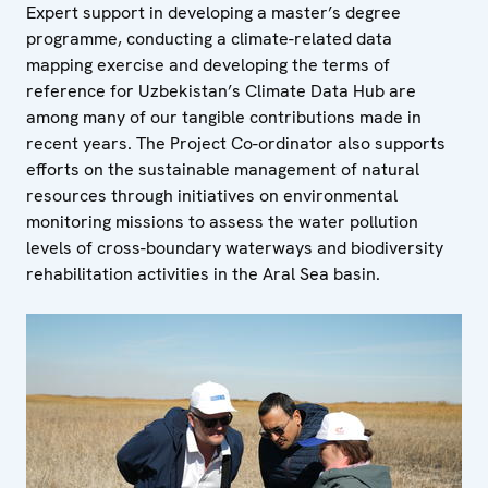
Expert support in developing a master’s degree
programme, conducting a climate-related data
mapping exercise and developing the terms of
reference for Uzbekistan’s Climate Data Hub are
among many of our tangible contributions made in
recent years. The Project Co-ordinator also supports
efforts on the sustainable management of natural
resources through initiatives on environmental
monitoring missions to assess the water pollution
levels of cross-boundary waterways and biodiversity
rehabilitation activities in the Aral Sea basin.