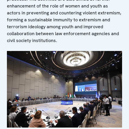
enhancement of the role of women and youth as
actors in preventing and countering violent extremism,
forming a sustainable immunity to extremism and
terrorism ideology among youth and improved
collaboration between law enforcement agencies and
civil society institutions.