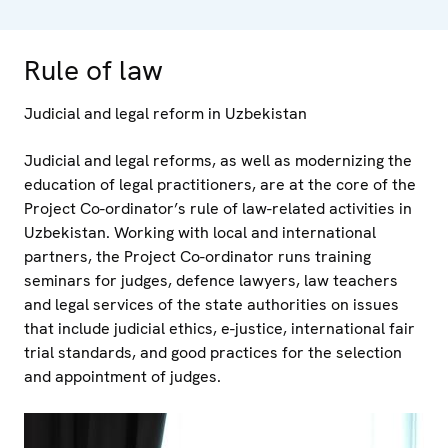
Rule of law
Judicial and legal reform in Uzbekistan
Judicial and legal reforms, as well as modernizing the
education of legal practitioners, are at the core of the
Project Co-ordinator’s rule of law-related activities in
Uzbekistan. Working with local and international
partners, the Project Co-ordinator runs training
seminars for judges, defence lawyers, law teachers
and legal services of the state authorities on issues
that include judicial ethics, e-justice, international fair
trial standards, and good practices for the selection
and appointment of judges.