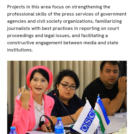
Projects in this area focus on strengthening the
professional skills of the press services of government
agencies and civil society organizations, familiarizing
journalists with best practices in reporting on court
proceedings and legal issues, and facilitating a
constructive engagement between media and state
institutions.