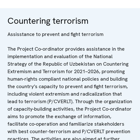
Countering terrorism
Assisstance to prevent and fight terrorism
The Project Co-ordinator provides assistance in the
implementation and evaluation of the National
Strategy of the Republic of Uzbekistan on Countering
Extremism and Terrorism for 2021–2026, promoting
human-rights compliant national policies and building
the country’s capacity to prevent and fight terrorism,
including violent extremism and radicalization that
lead to terrorism (P/CVERLT). Through the organization
of capacity-building activities, the Project Co-ordinator
aims to promote the exchange of information,
facilitate co-operation and familiarize stakeholders
with best counter-terrorism and P/CVERLT prevention
practices. The activities are also aimed at further