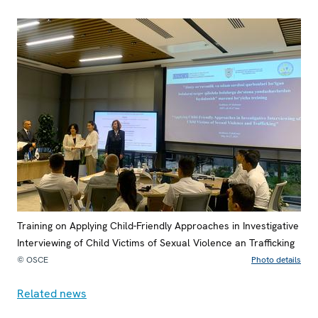
Training on Applying Child-Friendly Approaches in Investigative
Interviewing of Child Victims of Sexual Violence an Trafficking
© OSCE
Photo details
Related news