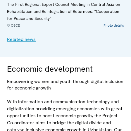
The First Regional Expert Council Meeting in Central Asia on
Rehabilitation and Reintegration of Returnees: “Cooperation
for Peace and Security”
© OSCE
Photo details
Related news
Economic development
Empowering women and youth through digital inclusion
for economic growth
With information and communication technology and
digitalization providing emerging economies with great
opportunities to boost economic growth, the Project
Co-ordinator aims to bridge the digital divide and
catalyse inclusive economic growth in Uzbekistan. Our