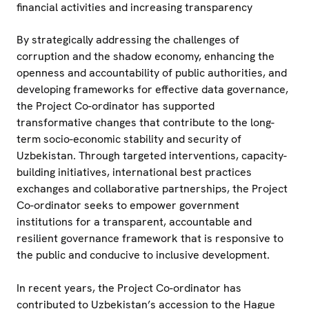
financial activities and increasing transparency
By strategically addressing the challenges of
corruption and the shadow economy, enhancing the
openness and accountability of public authorities, and
developing frameworks for effective data governance,
the Project Co-ordinator has supported
transformative changes that contribute to the long-
term socio-economic stability and security of
Uzbekistan. Through targeted interventions, capacity-
building initiatives, international best practices
exchanges and collaborative partnerships, the Project
Co-ordinator seeks to empower government
institutions for a transparent, accountable and
resilient governance framework that is responsive to
the public and conducive to inclusive development.
In recent years, the Project Co-ordinator has
contributed to Uzbekistan’s accession to the Hague