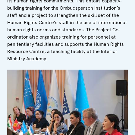
its human rights commitments. This entails capacity-
building training for the Ombudsperson institution’s
staff and a project to strengthen the skill set of the
Human Rights Centre’s staff in the use of international
human rights norms and standards. The Project Co-
ordinator also organizes training for personnel at
penitentiary facilities and supports the Human Rights
Resource Centre, a teaching facility at the Interior
Ministry Academy.