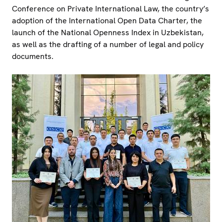
Conference on Private International Law, the country’s
adoption of the International Open Data Charter, the
launch of the National Openness Index in Uzbekistan,
as well as the drafting of a number of legal and policy
documents.