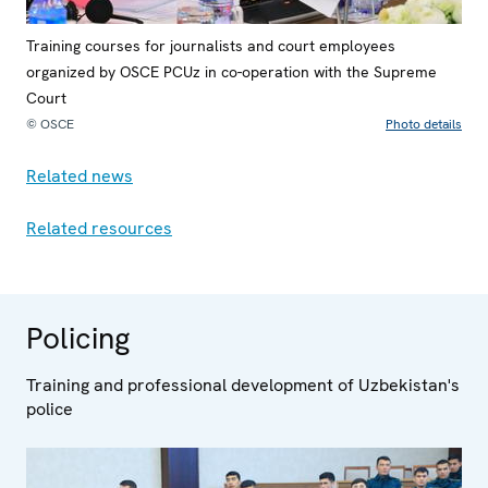
Training courses for journalists and court employees
organized by OSCE PCUz in co-operation with the Supreme
Court
© OSCE
Photo details
Related news
Related resources
Policing
Training and professional development of Uzbekistan's
police