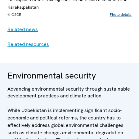
Karakalpakstan
© OSCE
Photo details
Related news
Related resources
Environmental security
Advancing environmental security through sustainable
development practices and climate action
While Uzbekistan is implementing significant socio-
economic and political reforms, the country has to
effectively address global environmental challenges
such as climate change, environmental degradation