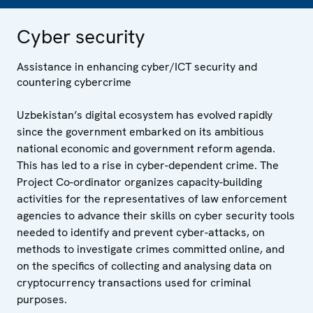
Cyber security
Assistance in enhancing cyber/ICT security and
countering cybercrime
Uzbekistan’s digital ecosystem has evolved rapidly
since the government embarked on its ambitious
national economic and government reform agenda.
This has led to a rise in cyber-dependent crime. The
Project Co-ordinator organizes capacity-building
activities for the representatives of law enforcement
agencies to advance their skills on cyber security tools
needed to identify and prevent cyber-attacks, on
methods to investigate crimes committed online, and
on the specifics of collecting and analysing data on
cryptocurrency transactions used for criminal
purposes.