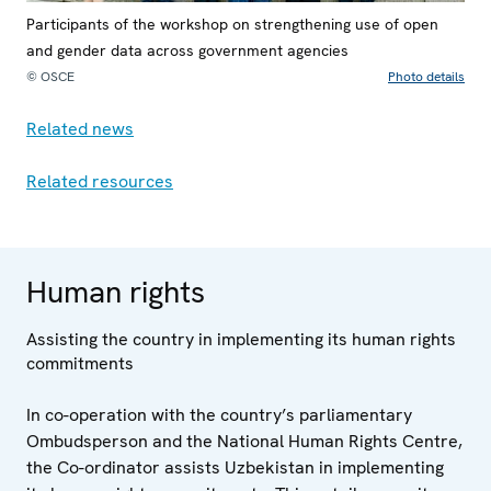
Participants of the workshop on strengthening use of open
and gender data across government agencies
© OSCE
Photo details
Related news
Related resources
Human rights
Assisting the country in implementing its human rights
commitments
In co-operation with the country’s parliamentary
Ombudsperson and the National Human Rights Centre,
the Co-ordinator assists Uzbekistan in implementing