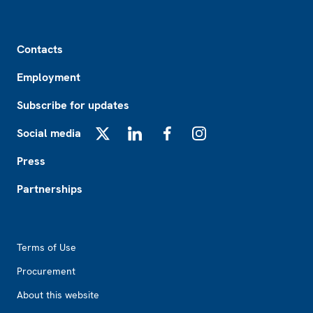
Footer
Contacts
Employment
Subscribe for updates
Social media
X
LinkedIn
Facebook
Instagram
Press
Partnerships
Footer2
Terms of Use
Procurement
About this website