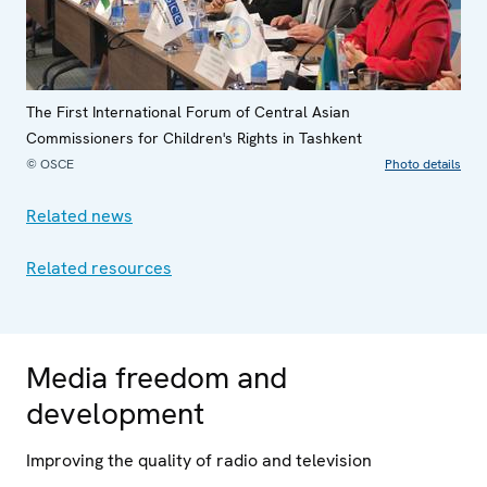
The First International Forum of Central Asian
Commissioners for Children's Rights in Tashkent
© OSCE
Photo details
Related news
Related resources
Media freedom and
development
Improving the quality of radio and television