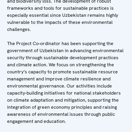
and biodiversity loss. The development of robust
frameworks and tools for sustainable practices is
especially essential since Uzbekistan remains highly
vulnerable to the impacts of these environmental
challenges.
The Project Co-ordinator has been supporting the
government of Uzbekistan in advancing environmental
security through sustainable development practices
and climate action. We focus on strengthening the
country’s capacity to promote sustainable resource
management and improve climate resilience and
environmental governance. Our activities include
capacity-building initiatives for national stakeholders
on climate adaptation and mitigation, supporting the
integration of green economy principles and raising
awareness of environmental issues through public
engagement and education.