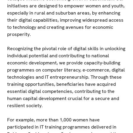
initiatives are designed to empower women and youth,
especially in rural and suburban areas, by enhancing
their digital capabilities, improving widespread access
to technology and creating avenues for economic
prosperity.
Recognizing the pivotal role of digital skills in unlocking
individual potential and contributing to national
economic development, we provide capacity-building
programmes on computer literacy, e-commerce, digital
technologies and IT entrepreneurship. Through these
training opportunities, beneficiaries have acquired
essential digital competencies, contributing to the
human capital development crucial for a secure and
resilient society.
For example, more than 1,000 women have
participated in IT training programmes delivered in