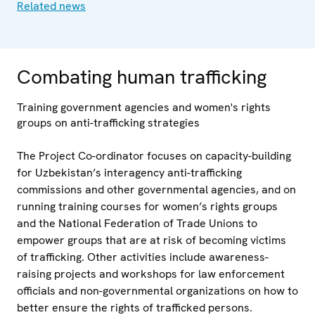
Related news
Combating human trafficking
Training government agencies and women's rights
groups on anti-trafficking strategies
The Project Co-ordinator focuses on capacity-building
for Uzbekistan’s interagency anti-trafficking
commissions and other governmental agencies, and on
running training courses for women’s rights groups
and the National Federation of Trade Unions to
empower groups that are at risk of becoming victims
of trafficking. Other activities include awareness-
raising projects and workshops for law enforcement
officials and non-governmental organizations on how to
better ensure the rights of trafficked persons.