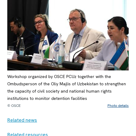
Workshop organized by OSCE PCUz together with the
Ombudsperson of the Oliy Majlis of Uzbekistan to strengthen
the capacity of civil society and national human rights
institutions to monitor detention facilities
© OSCE
Photo details
Related news
Related resources