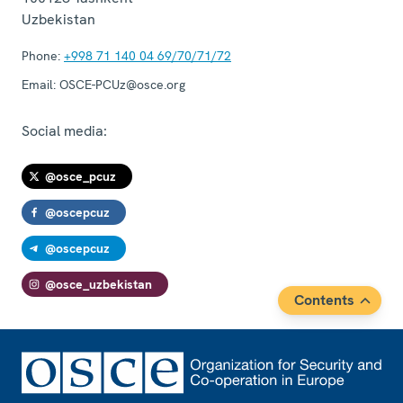
Uzbekistan
Phone:
+998 71 140 04 69/70/71/72
Email:
OSCE-PCUz@osce.org
Social media:
@osce_pcuz
@oscepcuz
@oscepcuz
@osce_uzbekistan
Contents