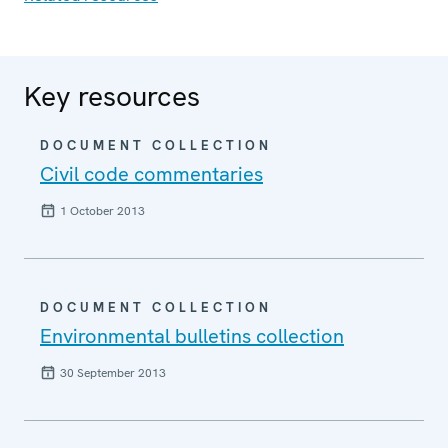
Key resources
DOCUMENT COLLECTION
Civil code commentaries
1 October 2013
DOCUMENT COLLECTION
Environmental bulletins collection
30 September 2013