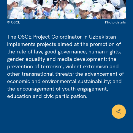
© OSCE
Photo details
The OSCE Project Co-ordinator in Uzbekistan
implements projects aimed at the promotion of
the rule of law, good governance, human rights,
gender equality and media development; the
prevention of terrorism, violent extremism and
other transnational threats; the advancement of
economic and environmental sustainability; and
the encouragement of youth engagement,
education and civic participation.