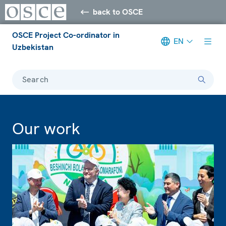
back to OSCE
OSCE Project Co-ordinator in
EN
Uzbekistan
Search
Our work