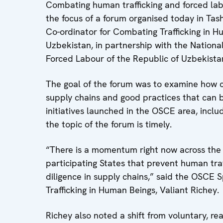
Combating human trafficking and forced lab
the focus of a forum organised today in Ta
Co-ordinator for Combating Trafficking in 
Uzbekistan, in partnership with the Nationa
Forced Labour of the Republic of Uzbekista
The goal of the forum was to examine how co
supply chains and good practices that can 
initiatives launched in the OSCE area, incl
the topic of the forum is timely.
“There is a momentum right now across the
participating States that prevent human tra
diligence in supply chains,” said the OSCE
Trafficking in Human Beings, Valiant Richey.
Richey also noted a shift from voluntary, r