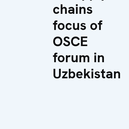
chains
focus of
OSCE
forum in
Uzbekistan