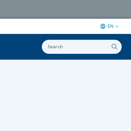
EN
Search