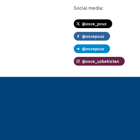
Social media:
@osce_pcuz
@oscepcuz
@oscepcuz
@osce_uzbekistan