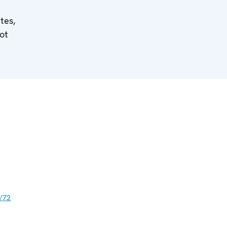
tes,
ot
/72