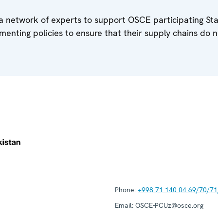
a network of experts to support OSCE participating Sta
menting policies to ensure that their supply chains do n
Phone:
+998 71 140 04 69/70/71
Email:
OSCE-PCUz@osce.org