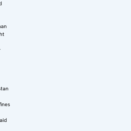
d
man
ht
r
stan
fines
aid