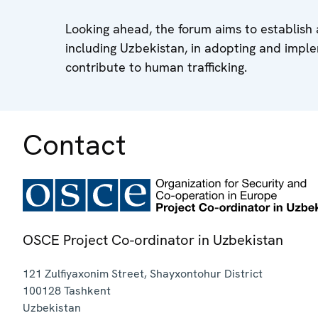
Looking ahead, the forum aims to establish 
including Uzbekistan, in adopting and imple
contribute to human trafficking.
Contact
OSCE Project Co-ordinator in Uzbekistan
121 Zulfiyaxonim Street, Shayxontohur District
100128
Tashkent
Uzbekistan