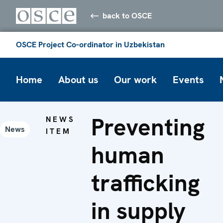
back to OSCE
OSCE Project Co-ordinator in Uzbekistan
Home
About us
Our work
Events
Preventing
NEWS
News
ITEM
human
trafficking
in supply