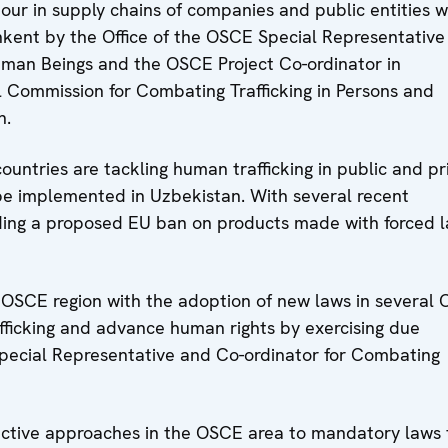
our in supply chains of companies and public entities 
shkent by the Office of the OSCE Special Representative
Human Beings and the OSCE Project Co-ordinator in
l Commission for Combating Trafficking in Persons and
n.
untries are tackling human trafficking in public and pr
be implemented in Uzbekistan. With several recent
uding a proposed EU ban on products made with forced l
 OSCE region with the adoption of new laws in several
fficking and advance human rights by exercising due
 Special Representative and Co-ordinator for Combating
eactive approaches in the OSCE area to mandatory laws 