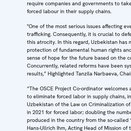
require companies and governments to take p
forced labour in their supply chains.
"One of the most serious issues affecting e
trafficking. Consequently, it is crucial to de
this atrocity. In this regard, Uzbekistan has
protection of fundamental human rights and li
sense of hope for the future based on the c
Concurrently, related reforms have been s
results,” Highlighted Tanzila Narbaeva, Chai
“The OSCE Project Co-ordinator welcomes a
to eliminate forced labor in supply chains, i
Uzbekistan of the Law on Criminalization of 
in 2021 for forced labor; doubling the numbe
produced in the country from the so-called ‘
Hans-Ullrich Ihm, Acting Head of Mission of