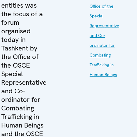
entities was
Office of the
the focus of a
Special
forum
Representative
organised
and Co-
today in
ordinator for
Tashkent by
the Office of
Combating
the OSCE
Trafficking in
Special
Human Beings
Representative
and Co-
ordinator for
Combating
Trafficking in
Human Beings
and the OSCE