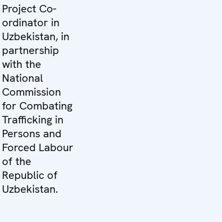
Project Co-
ordinator in
Uzbekistan, in
partnership
with the
National
Commission
for Combating
Trafficking in
Persons and
Forced Labour
of the
Republic of
Uzbekistan.