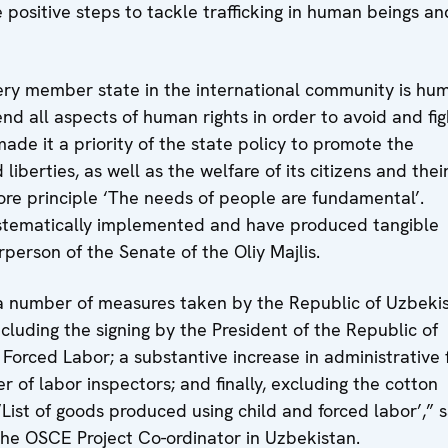
ositive steps to tackle trafficking in human beings an
very member state in the international community is hu
fend all aspects of human rights in order to avoid and fig
 made it a priority of the state policy to promote the
berties, as well as the welfare of its citizens and thei
ore principle ‘The needs of people are fundamental’.
ystematically implemented and have produced tangible
rperson of the Senate of the Oliy Majlis.
 number of measures taken by the Republic of Uzbeki
ncluding the signing by the President of the Republic of
Forced Labor; a substantive increase in administrative 
r of labor inspectors; and finally, excluding the cotton
List of goods produced using child and forced labor’,” s
 the OSCE Project Co-ordinator in Uzbekistan.