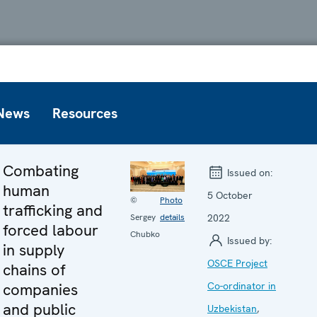
News
Resources
Combating
Issued on:
human
5 October
©
Photo
trafficking and
2022
Sergey
details
forced labour
Chubko
Issued by:
in supply
OSCE Project
chains of
companies
Co-ordinator in
and public
Uzbekistan
,