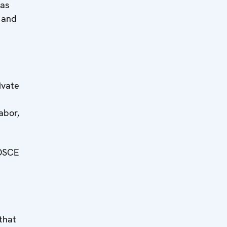
was
 and
ivate
abor,
 OSCE
that