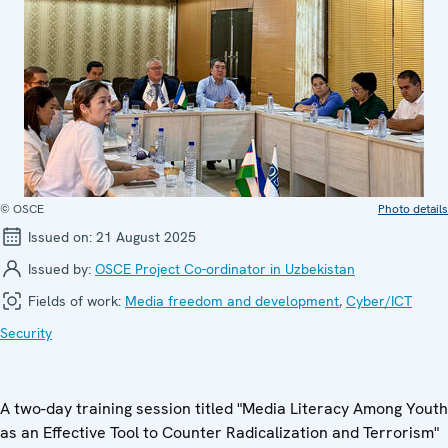
© OSCE
Photo details
Issued on:
21 August 2025
Issued by:
OSCE Project Co-ordinator in Uzbekistan
Fields of work:
Media freedom and development
,
Cyber/ICT
Security
A two-day training session titled "Media Literacy Among Youth
as an Effective Tool to Counter Radicalization and Terrorism"