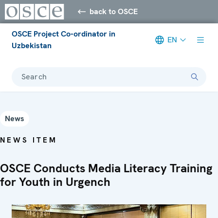
back to OSCE
OSCE Project Co-ordinator in
EN
Uzbekistan
Search
News
NEWS ITEM
OSCE Conducts Media Literacy Training
for Youth in Urgench