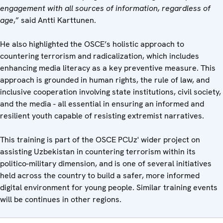
engagement with all sources of information, regardless of
age
,” said Antti Karttunen.
He also highlighted the OSCE’s holistic approach to
countering terrorism and radicalization, which includes
enhancing media literacy as a key preventive measure. This
approach is grounded in human rights, the rule of law, and
inclusive cooperation involving state institutions, civil society,
and the media - all essential in ensuring an informed and
resilient youth capable of resisting extremist narratives.
This training is part of the OSCE PCUz' wider project on
assisting Uzbekistan in countering terrorism within its
politico-military dimension, and is one of several initiatives
held across the country to build a safer, more informed
digital environment for young people. Similar training events
will be continues in other regions.