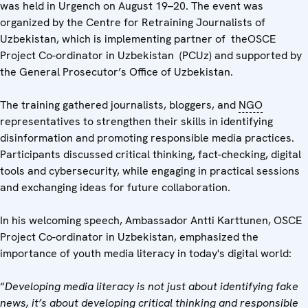
was held in Urgench on August 19–20. The event was
organized by the Centre for Retraining Journalists of
Uzbekistan, which is implementing partner of theOSCE
Project Co-ordinator in Uzbekistan (PCUz) and supported by
the General Prosecutor’s Office of Uzbekistan.
The training gathered journalists, bloggers, and
NGO
representatives to strengthen their skills in identifying
disinformation and promoting responsible media practices.
Participants discussed critical thinking, fact-checking, digital
tools and cybersecurity, while engaging in practical sessions
and exchanging ideas for future collaboration.
In his welcoming speech, Ambassador Antti Karttunen, OSCE
Project Co-ordinator in Uzbekistan, emphasized the
importance of youth media literacy in today's digital world:
“
Developing media literacy is not just about identifying fake
news, it’s about developing critical thinking and responsible