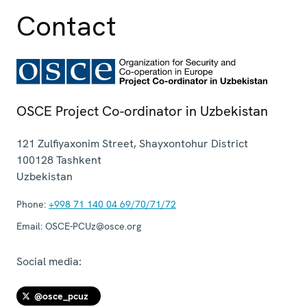
Contact
OSCE Project Co-ordinator in Uzbekistan
121 Zulfiyaxonim Street, Shayxontohur District
100128
Tashkent
Uzbekistan
Phone:
+998 71 140 04 69/70/71/72
Email:
OSCE-PCUz@osce.org
Social media:
@osce_pcuz