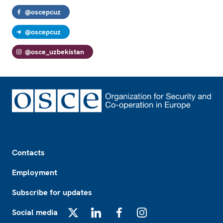
@oscepcuz
@oscepcuz
@osce_uzbekistan
Footer
Contacts
Employment
Subscribe for updates
Social media
X
LinkedIn
Facebook
Instagram